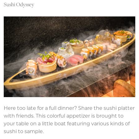
Sushi Odyssey
Here too late for a full dinner? Share the sushi platter
with friends. This colorful appetizer is brought to
your table on a little boat featuring various kinds of
sushi to sample.