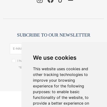
SUBCRIBE TO OUR NEWSLETTER
SUBSCRIBE
E-MAIL
We use cookies
I have read and accept the terms of the
privacy notice.
This website uses cookies and
*Receive latest offers and promos without spam.
other tracking technologies to
You can cancel anytime.
improve your browsing
experience for the following
purposes:
to enable basic
functionality of the website
,
to
provide a better experience on