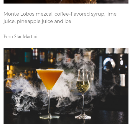
Monte Lobos mezcal, coffee-flavored syrup, lime
juice, pineapple juice and ice
Porn Star Martini