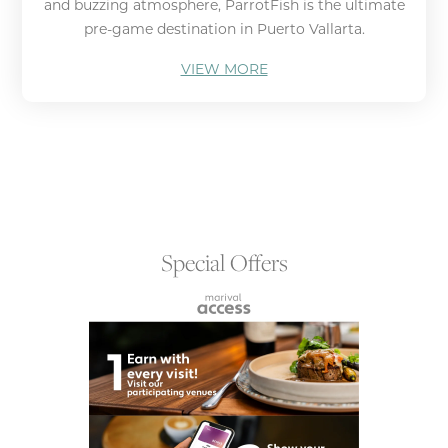
and buzzing atmosphere, ParrotFish is the ultimate
pre-game destination in Puerto Vallarta.
VIEW MORE
Special Offers