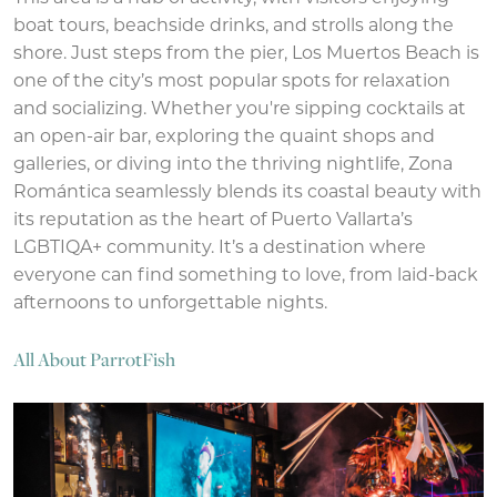
boat tours, beachside drinks, and strolls along the
shore. Just steps from the pier, Los Muertos Beach is
one of the city’s most popular spots for relaxation
and socializing. Whether you're sipping cocktails at
an open-air bar, exploring the quaint shops and
galleries, or diving into the thriving nightlife, Zona
Romántica seamlessly blends its coastal beauty with
its reputation as the heart of Puerto Vallarta’s
LGBTIQA+ community. It’s a destination where
everyone can find something to love, from laid-back
afternoons to unforgettable nights.
All About ParrotFish