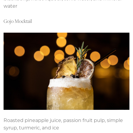
water
Gojo Mocktail
Roasted pineapple juice, passion fruit pulp, simple
syrup, turmeric, and ice