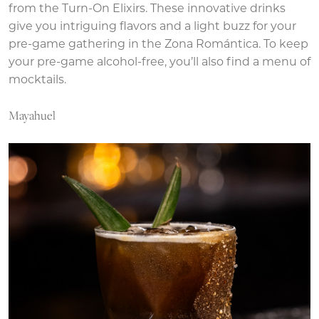
from the Turn-On Elixirs. These innovative drinks
give you intriguing flavors and a light buzz for your
pre-game gathering in the Zona Romántica. To keep
your pre-game alcohol-free, you’ll also find a menu of
mocktails.
Mayahuel