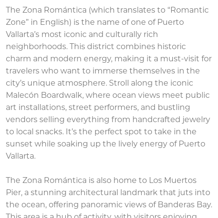
The Zona Romántica (which translates to “Romantic
Zone” in English) is the name of one of Puerto
Vallarta’s most iconic and culturally rich
neighborhoods. This district combines historic
charm and modern energy, making it a must-visit for
travelers who want to immerse themselves in the
city’s unique atmosphere. Stroll along the iconic
Malecón Boardwalk, where ocean views meet public
art installations, street performers, and bustling
vendors selling everything from handcrafted jewelry
to local snacks. It’s the perfect spot to take in the
sunset while soaking up the lively energy of Puerto
Vallarta.
The Zona Romántica is also home to Los Muertos
Pier, a stunning architectural landmark that juts into
the ocean, offering panoramic views of Banderas Bay.
This area is a hub of activity, with visitors enjoying