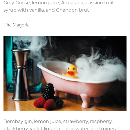
Grey Goose, lemon juice, Aquafaba, passion fruit
syrup with vanilla, and Chandon brut
The Marjorie
Bombay gin, lemon juice, strawberry, raspberry,
blackberry, violet liqueur, tonic water, and mineral