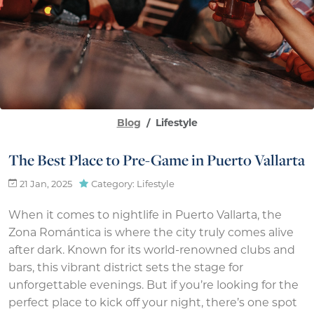
Blog
Lifestyle
The Best Place to Pre-Game in Puerto Vallarta
21 Jan, 2025
Category: Lifestyle
When it comes to nightlife in Puerto Vallarta, the
Zona Romántica is where the city truly comes alive
after dark. Known for its world-renowned clubs and
bars, this vibrant district sets the stage for
unforgettable evenings. But if you’re looking for the
perfect place to kick off your night, there’s one spot