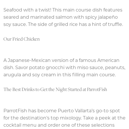
Seafood with a twist! This main course dish features
seared and marinated salmon with spicy jalapeño
soy sauce. The side of grilled rice has a hint of truffle.
Our Fried Chicken
A Japanese-Mexican version of a famous American
dish. Savor potato gnocchi with miso sauce, peanuts,
arugula and soy cream in this filling main course.
The Best Drinks to Get the Night Started at ParrotFish
ParrotFish has become Puerto Vallarta’s go-to spot
for the destination’s top mixology. Take a peek at the
cocktail menu and order one of these selections