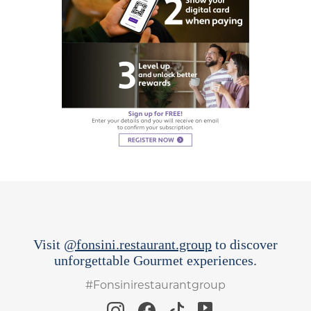
Visit
@fonsini.restaurant.group
to discover
unforgettable Gourmet experiences.
#Fonsinirestaurantgroup