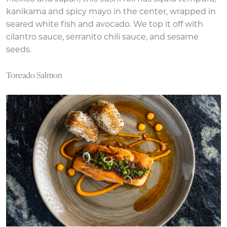
kanikama and spicy mayo in the center, wrapped in
seared white fish and avocado. We top it off with
cilantro sauce, serranito chili sauce, and sesame
seeds.
Toreado Salmon