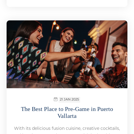
21 JAN 2025
The Best Place to Pre-Game in Puerto
Vallarta
With its delicious fusion cuisine, creative cocktails,