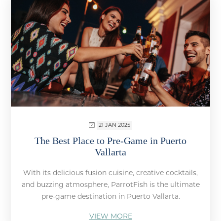
21 JAN 2025
The Best Place to Pre-Game in Puerto
Vallarta
With its delicious fusion cuisine, creative cocktails,
and buzzing atmosphere, ParrotFish is the ultimate
pre-game destination in Puerto Vallarta.
VIEW MORE