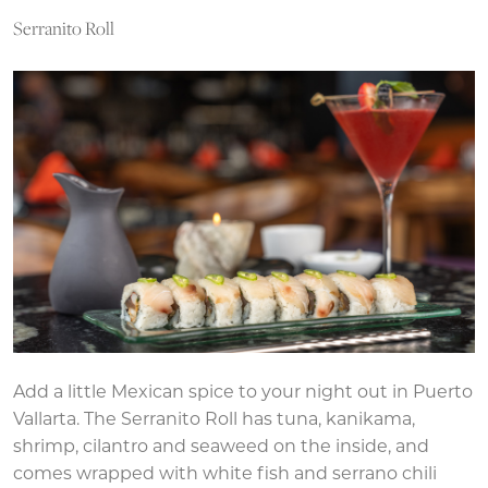
Serranito Roll
Add a little Mexican spice to your night out in Puerto
Vallarta. The Serranito Roll has tuna, kanikama,
shrimp, cilantro and seaweed on the inside, and
comes wrapped with white fish and serrano chili