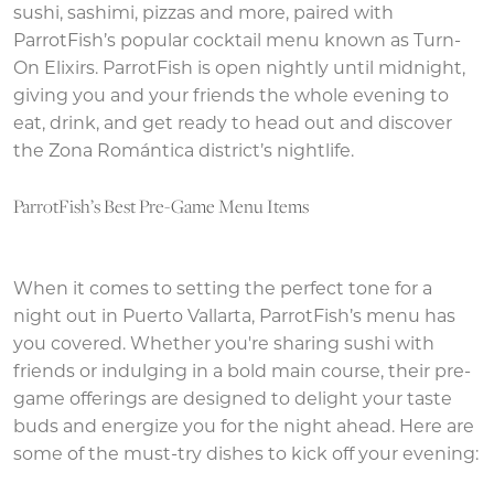
sushi, sashimi, pizzas and more, paired with
ParrotFish’s popular cocktail menu known as Turn-
On Elixirs. ParrotFish is open nightly until midnight,
giving you and your friends the whole evening to
eat, drink, and get ready to head out and discover
the Zona Romántica district’s nightlife.
ParrotFish’s Best Pre-Game Menu Items
When it comes to setting the perfect tone for a
night out in Puerto Vallarta, ParrotFish’s menu has
you covered. Whether you're sharing sushi with
friends or indulging in a bold main course, their pre-
game offerings are designed to delight your taste
buds and energize you for the night ahead. Here are
some of the must-try dishes to kick off your evening: