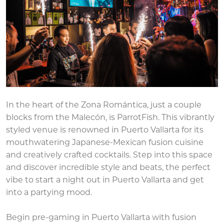
In the heart of the Zona Romántica, just a couple
blocks from the Malecón, is ParrotFish. This vibrantly
styled venue is renowned in Puerto Vallarta for its
mouthwatering Japanese-Mexican fusion cuisine
and creatively crafted cocktails. Step into this space
and discover incredible style and beats, the perfect
vibe to start a night out in Puerto Vallarta and get
into a partying mood.
Begin pre-gaming in Puerto Vallarta with fusion