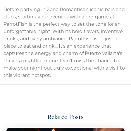
Before partying in Zona Romántica’s iconic bars and
clubs, starting your evening with a pre-game at
ParrotFish is the perfect way to set the tone for an
unforgettable night. With its bold flavors, inventive
drinks, and lively ambiance, ParrotFish isn’t just a
place to eat and drink… It's an experience that
captures the energy and charm of Puerto Vallarta’s
thriving nightlife scene. Don’t miss the chance to
make your night out truly exceptional with a visit to
this vibrant hotspot.
Related Posts