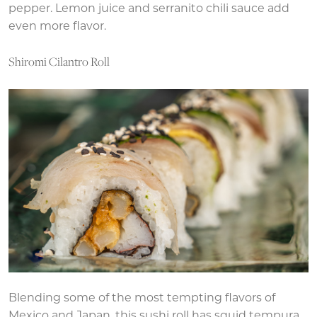
pepper. Lemon juice and serranito chili sauce add
even more flavor.
Shiromi Cilantro Roll
Blending some of the most tempting flavors of
Mexico and Japan, this sushi roll has squid tempura,