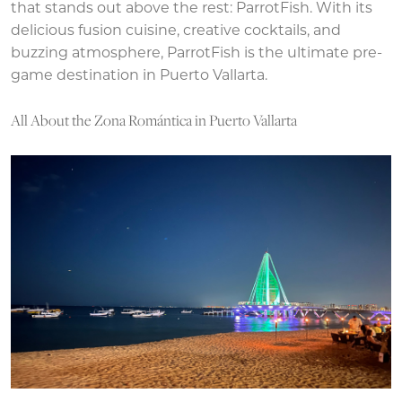
that stands out above the rest: ParrotFish. With its
delicious fusion cuisine, creative cocktails, and
buzzing atmosphere, ParrotFish is the ultimate pre-
game destination in Puerto Vallarta.
All About the Zona Romántica in Puerto Vallarta