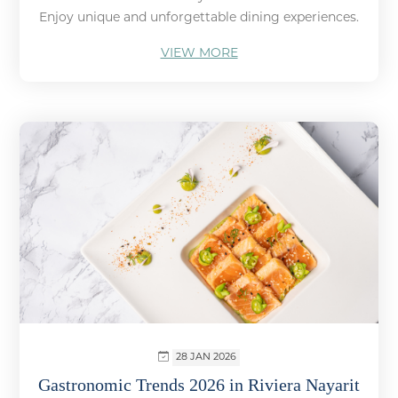
Enjoy unique and unforgettable dining experiences.
VIEW MORE
28 JAN 2026
Gastronomic Trends 2026 in Riviera Nayarit