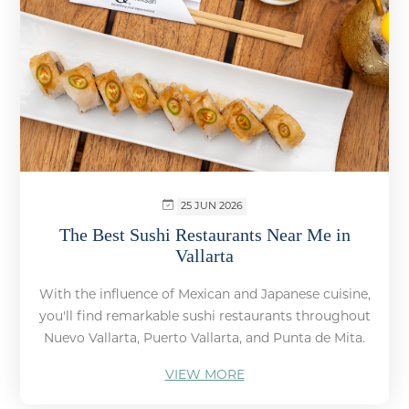
25 JUN 2026
The Best Sushi Restaurants Near Me in
Vallarta
With the influence of Mexican and Japanese cuisine,
you'll find remarkable sushi restaurants throughout
Nuevo Vallarta, Puerto Vallarta, and Punta de Mita.
VIEW MORE