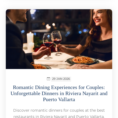
29 JAN 2026
Romantic Dining Experiences for Couples:
Unforgettable Dinners in Riviera Nayarit and
Puerto Vallarta
Discover romantic dinners for couples at the best
restaurants in Riviera Nayarit and Puerto Vallarta.