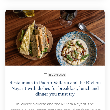
15 JUN 2026
Restaurants in Puerto Vallarta and the Riviera
Nayarit with dishes for breakfast, lunch and
dinner you must try
In Puerto Vallarta and the Riviera Nayarit, the