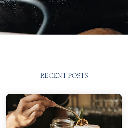
RECENT POSTS