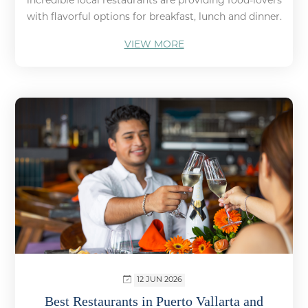
incredible local restaurants are providing food-lovers
with flavorful options for breakfast, lunch and dinner.
VIEW MORE
12 JUN 2026
Best Restaurants in Puerto Vallarta and