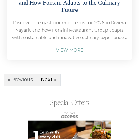
and How Fonsini Adapts to the Culinary
Future
Discover the gastronomic trends for 2026 in Riviera
Nayarit and how Fonsini Restaurant Group adapts
with sustainable and innovative culinary experiences.
VIEW MORE
« Previous
Next »
Special Offers