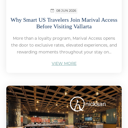
08 JUN 2026
Why Smart US Travelers Join Marival Access
Before Visiting Vallarta
More than a loyalty program, Marival Access opens
the door to exclusive rates, elevated experiences, and
rewarding moments throughout your stay on...
VIEW MORE