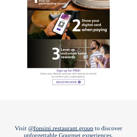
Visit
@fonsini.restaurant.group
to discover
unforgettable Gourmet experiences.