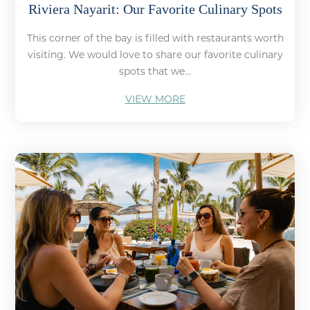
Riviera Nayarit: Our Favorite Culinary Spots
This corner of the bay is filled with restaurants worth
visiting. We would love to share our favorite culinary
spots that we...
VIEW MORE