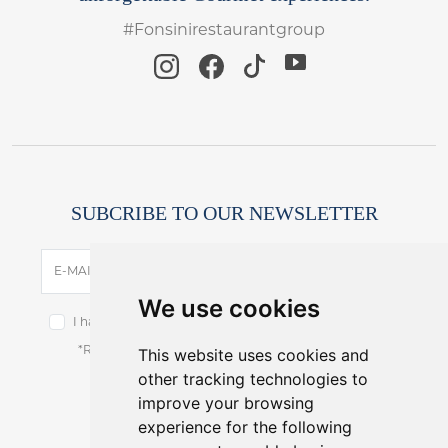
#Fonsinirestaurantgroup
SUBCRIBE TO OUR NEWSLETTER
SUBSCRIBE
E-MAIL
We use cookies
I have read and accept the terms of the
privacy notice.
This website uses cookies and
*Receive latest offers and promos without spam.
other tracking technologies to
You can cancel anytime.
improve your browsing
experience for the following