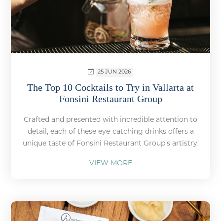
25 JUN 2026
The Top 10 Cocktails to Try in Vallarta at
Fonsini Restaurant Group
Crafted and presented with incredible attention to
detail, each of these eye-catching drinks offers a
unique taste of Fonsini Restaurant Group’s artistry.
VIEW MORE