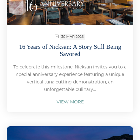
30 MAR 2026
16 Years of Nicksan: A Story Still Being
Savored
To celebrate this milestone, Nicksan invites you to a
special anniversary experience featuring a unique
vertical tuna cutting demonstration, an
unforgettable culinary...
VIEW MORE