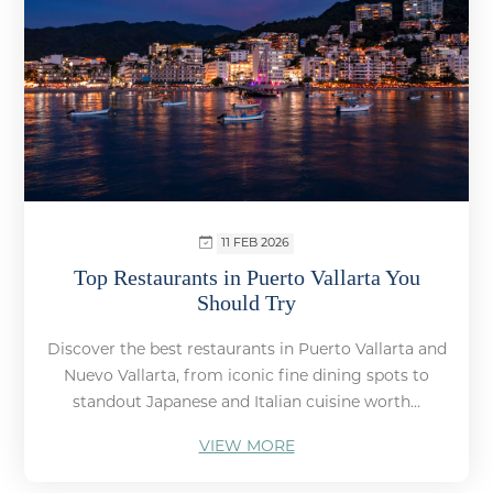
11 FEB 2026
Top Restaurants in Puerto Vallarta You
Should Try
Discover the best restaurants in Puerto Vallarta and
Nuevo Vallarta, from iconic fine dining spots to
standout Japanese and Italian cuisine worth...
VIEW MORE