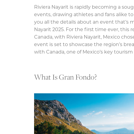
Riviera Nayarit is rapidly becoming a soug
events, drawing athletes and fans alike to 
you all the details about an event that’s 
Nayarit 2025. For the first time ever, this
Canada, with Riviera Nayarit, Mexico chosen
event is set to showcase the region’s bre
with Canada, one of Mexico’s key tourism
What Is Gran Fondo?