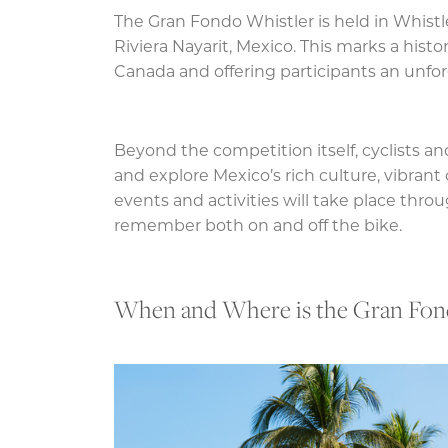
The Gran Fondo Whistler is held in Whistl
Riviera Nayarit, Mexico. This marks a histo
Canada and offering participants an unfor
Beyond the competition itself, cyclists and
and explore Mexico’s rich culture, vibrant
events and activities will take place thr
remember both on and off the bike.
When and Where is the Gran Fond