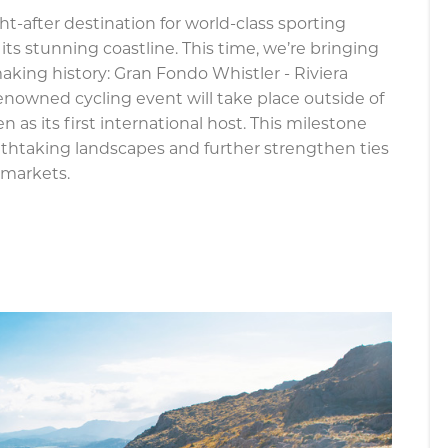
ht-after destination for world-class sporting
its stunning coastline. This time, we’re bringing
making history: Gran Fondo Whistler - Riviera
 renowned cycling event will take place outside of
 as its first international host. This milestone
athtaking landscapes and further strengthen ties
 markets.