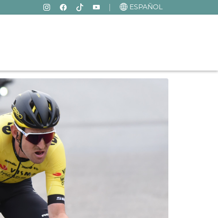
ESPAÑOL