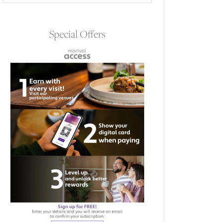
Special Offers