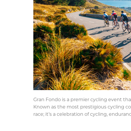
Gran Fondo is a premier cycling event that
Known as the most prestigious cycling com
race; it’s a celebration of cycling, enduran