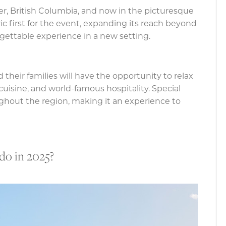
er, British Columbia, and now in the picturesque
ric first for the event, expanding its reach beyond
gettable experience in a new setting.
 their families will have the opportunity to relax
 cuisine, and world-famous hospitality. Special
oughout the region, making it an experience to
o in 2025?