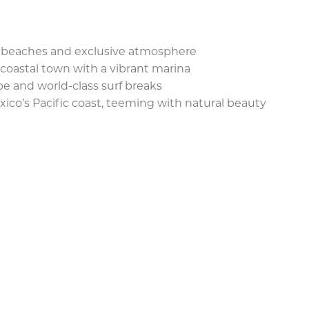
ne beaches and exclusive atmosphere
coastal town with a vibrant marina
be and world-class surf breaks
ico’s Pacific coast, teeming with natural beauty