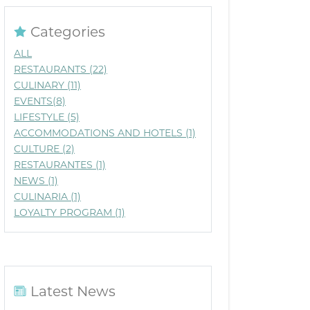
Categories
ALL
RESTAURANTS (22)
CULINARY (11)
EVENTS(8)
LIFESTYLE (5)
ACCOMMODATIONS AND HOTELS (1)
CULTURE (2)
RESTAURANTES (1)
NEWS (1)
CULINARIA (1)
LOYALTY PROGRAM (1)
Latest News