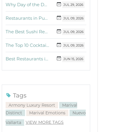
Why Day of the Dead Is Celebrated Throughout Mexico
JUL
29,
2026
Restaurants in Puerto Vallarta and the Riviera Nayarit with dishes for breakfast, lunch and dinner you must try
JUL
09,
2026
The Best Sushi Restaurants Near Me in Vallarta
JUL
09,
2026
The Top 10 Cocktails to Try in Vallarta at Fonsini Restaurant Group
JUL
09,
2026
Best Restaurants in Puerto Vallarta and Riviera Nayarit: Our Favorite Culinary Spots
JUN
15,
2026
Tags
Armony Luxury Resort
Marival
Distinct
Marival Emotions
Nuevo
VIEW MORE TAGS
Vallarta