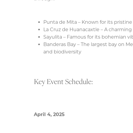
Punta de Mita – Known for its pristi
La Cruz de Huanacaxtle – A charming 
Sayulita – Famous for its bohemian vi
Banderas Bay – The largest bay on Mex
and biodiversity
Key Event Schedule:
April 4, 2025