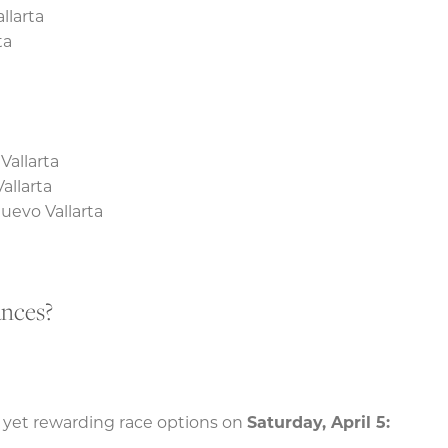
llarta
ta
Vallarta
allarta
uevo Vallarta
ances?
 yet rewarding race options on
Saturday, April 5: