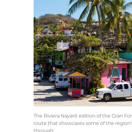
The Riviera Nayarit edition of the Gran Fond
route that showcases some of the region’s
through: