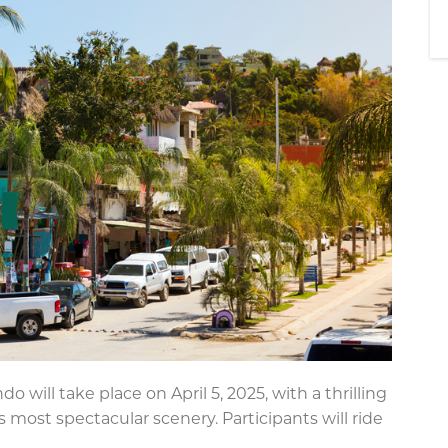
o will take place on April 5, 2025, with a thrilling
 most spectacular scenery. Participants will ride