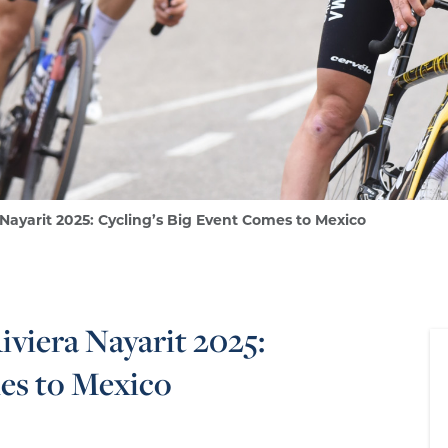
 Nayarit 2025: Cycling’s Big Event Comes to Mexico
iviera Nayarit 2025:
es to Mexico