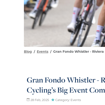
Blog
Events
Gran Fondo Whistler - Riviera
Gran Fondo Whistler - R
Cycling’s Big Event Com
28 Feb, 2025
Category: Events