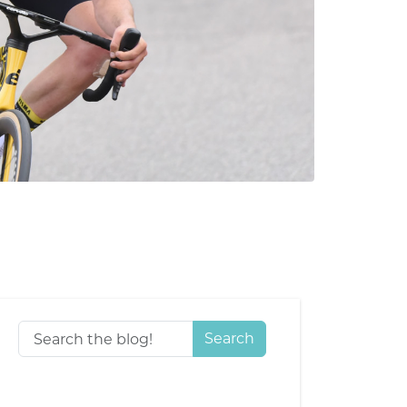
Search