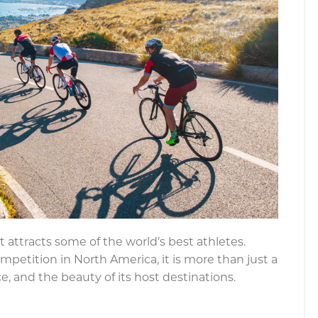
 attracts some of the world’s best athletes.
petition in North America, it is more than just a
ce, and the beauty of its host destinations.