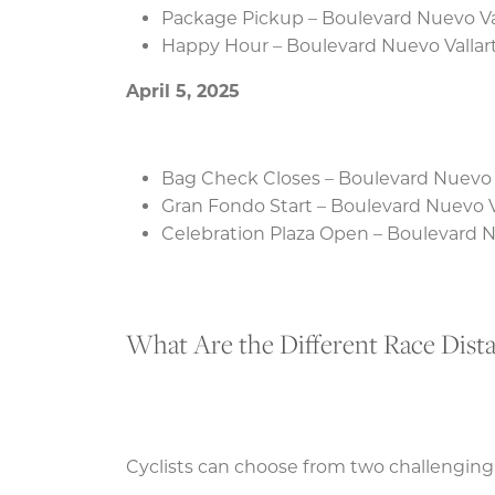
Package Pickup – Boulevard Nuevo Va
Happy Hour – Boulevard Nuevo Vallar
April 5, 2025
Bag Check Closes – Boulevard Nuevo 
Gran Fondo Start – Boulevard Nuevo V
Celebration Plaza Open – Boulevard N
What Are the Different Race Dist
Cyclists can choose from two challenging