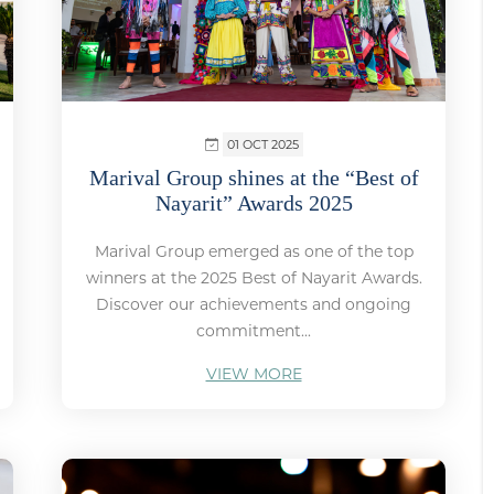
01 OCT 2025
Marival Group shines at the “Best of
Nayarit” Awards 2025
Marival Group emerged as one of the top
winners at the 2025 Best of Nayarit Awards.
Discover our achievements and ongoing
commitment...
VIEW MORE