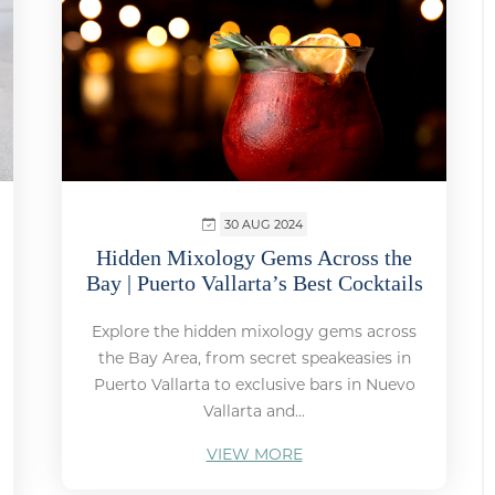
30 AUG 2024
Hidden Mixology Gems Across the
Bay | Puerto Vallarta’s Best Cocktails
Explore the hidden mixology gems across
the Bay Area, from secret speakeasies in
Puerto Vallarta to exclusive bars in Nuevo
Vallarta and...
VIEW MORE