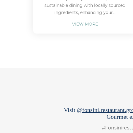
sustainable dining with locally sourced
ingredients, enhancing your...
VIEW MORE
Visit
@fonsini.restaurant.gr
Gourmet ex
#Fonsinires