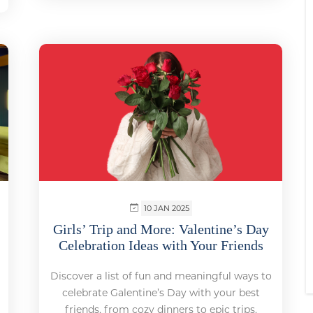
10 JAN 2025
Girls’ Trip and More: Valentine’s Day
Celebration Ideas with Your Friends
Discover a list of fun and meaningful ways to
celebrate Galentine’s Day with your best
friends, from cozy dinners to epic trips.