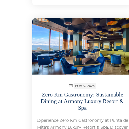
19 AUG 2024
Zero Km Gastronomy: Sustainable
Dining at Armony Luxury Resort &
Spa
Experience Zero Km Gastronomy at Punta de
Mita's Armony Luxury Resort & Spa. Discover