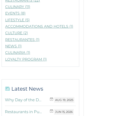
RESTAURANTS (22)
CULINARY (11)
EVENTS (8)
LIFESTYLE (5)
ACCOMMODATIONS AND HOTELS (1)
CULTURE (2)
RESTAURANTES (1)
NEWS (1)
CULINARIA (1)
LOYALTY PROGRAM (1)
Latest News
Why Day of the Dead Is Celebrated Throughout Mexico
AUG
19,
2025
Restaurants in Puerto Vallarta and the Riviera Nayarit with dishes for breakfast, lunch and dinner you must try
JUN
15,
2026