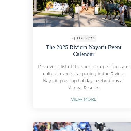
13 FEB 2025
The 2025 Riviera Nayarit Event
Calendar
Discover a list of the sport competitions and
cultural events happening in the Riviera
Nayarit, plus top holiday celebrations at
Marival Resorts.
VIEW MORE