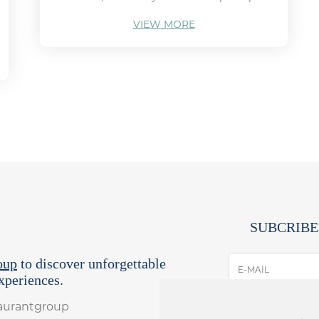
VIEW MORE
SUBCRIBE
oup
to discover unforgettable
E-MAIL
periences.
taurantgroup
I have read and