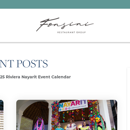
NT POSTS
25 Riviera Nayarit Event Calendar