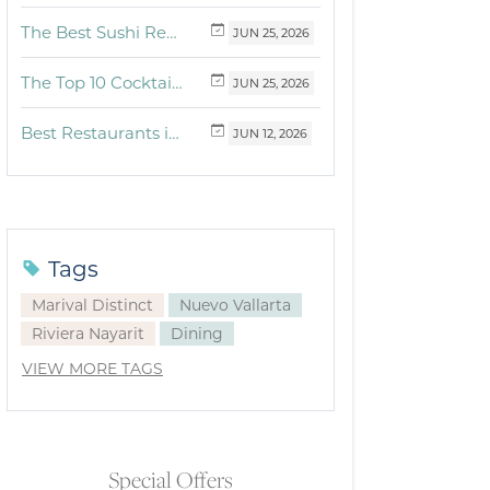
The Best Sushi Restaurants Near Me in Vallarta
JUN
25,
2026
The Top 10 Cocktails to Try in Vallarta at Fonsini Restaurant Group
JUN
25,
2026
Best Restaurants in Puerto Vallarta and Riviera Nayarit: Our Favorite Culinary Spots
JUN
12,
2026
Tags
Marival Distinct
Nuevo Vallarta
Riviera Nayarit
Dining
VIEW MORE TAGS
Special Offers