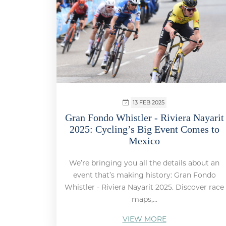
13 FEB 2025
Gran Fondo Whistler - Riviera Nayarit
2025: Cycling’s Big Event Comes to
Mexico
We’re bringing you all the details about an
event that’s making history: Gran Fondo
Whistler - Riviera Nayarit 2025. Discover race
maps,...
VIEW MORE