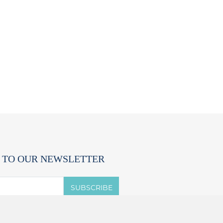
 TO OUR NEWSLETTER
SUBSCRIBE
 accept the terms of the
privacy notice.