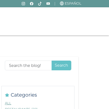
ESPAÑOL
Search
Categories
ALL