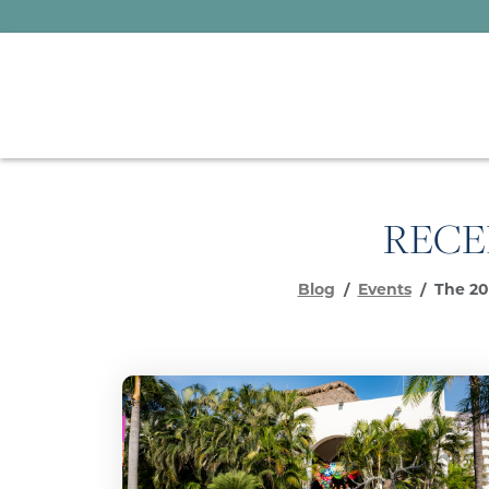
RECE
Blog
Events
The 20