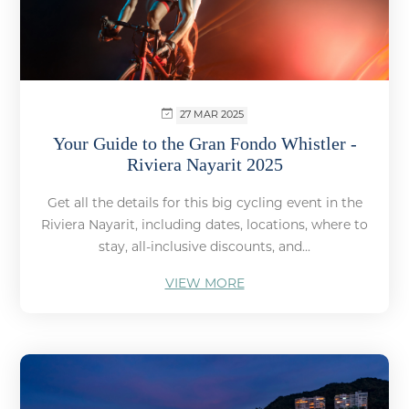
27 MAR 2025
Your Guide to the Gran Fondo Whistler -
Riviera Nayarit 2025
Get all the details for this big cycling event in the
Riviera Nayarit, including dates, locations, where to
stay, all-inclusive discounts, and...
VIEW MORE