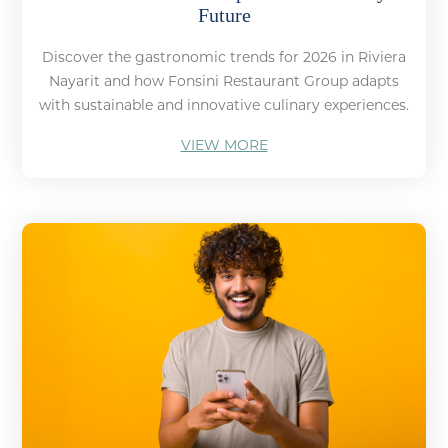
Future
Discover the gastronomic trends for 2026 in Riviera
Nayarit and how Fonsini Restaurant Group adapts
with sustainable and innovative culinary experiences.
VIEW MORE