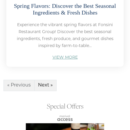
Spring Flavors: Discover the Best Seasonal
Ingredients & Fresh Dishes
Experience the vibrant spring flavors at Fonsini
Restaurant Group! Discover the best seasonal
ingredients, fresh produce, and gourmet dishes
inspired by farm-to-table...
VIEW MORE
« Previous
Next »
Special Offers