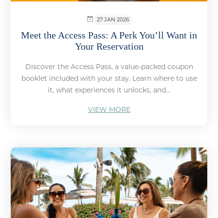
27 JAN 2026
Meet the Access Pass: A Perk You’ll Want in
Your Reservation
Discover the Access Pass, a value-packed coupon
booklet included with your stay. Learn where to use
it, what experiences it unlocks, and...
VIEW MORE