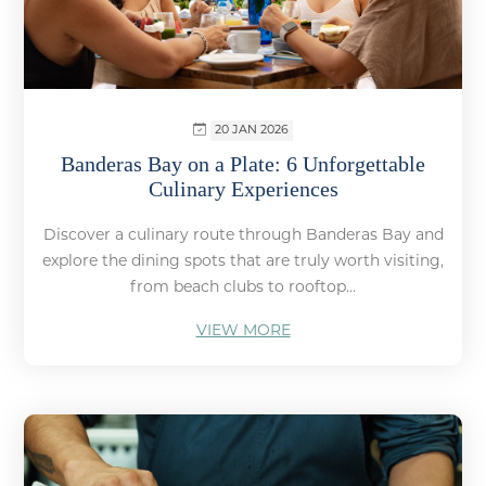
20 JAN 2026
Banderas Bay on a Plate: 6 Unforgettable
Culinary Experiences
Discover a culinary route through Banderas Bay and
explore the dining spots that are truly worth visiting,
from beach clubs to rooftop...
VIEW MORE