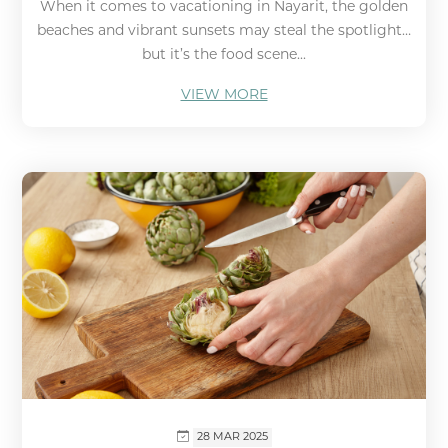
When it comes to vacationing in Nayarit, the golden
beaches and vibrant sunsets may steal the spotlight…
but it’s the food scene...
VIEW MORE
28 MAR 2025