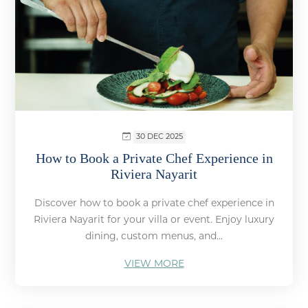
30 DEC 2025
How to Book a Private Chef Experience in
Riviera Nayarit
Discover how to book a private chef experience in
Riviera Nayarit for your villa or event. Enjoy luxury
dining, custom menus, and...
VIEW MORE