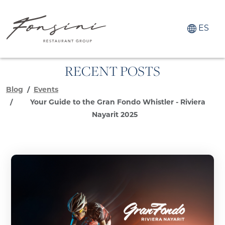
ES
RECENT POSTS
Blog
Events
Your Guide to the Gran Fondo Whistler - Riviera
Nayarit 2025