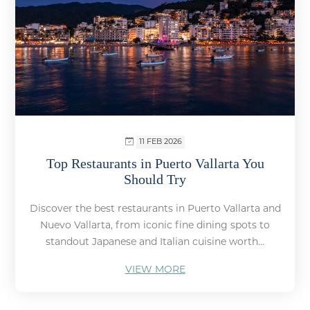
11 FEB 2026
Top Restaurants in Puerto Vallarta You
Should Try
Discover the best restaurants in Puerto Vallarta and
Nuevo Vallarta, from iconic fine dining spots to
standout Japanese and Italian cuisine worth...
VIEW MORE