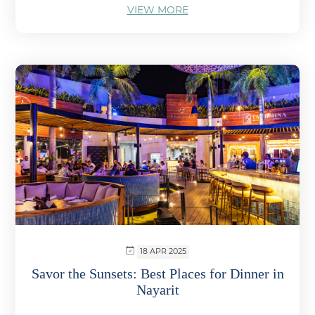
VIEW MORE
18 APR 2025
Savor the Sunsets: Best Places for Dinner in
Nayarit