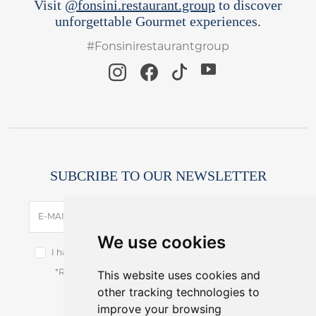
Visit
@fonsini.restaurant.group
to discover
unforgettable Gourmet experiences.
#Fonsinirestaurantgroup
SUBCRIBE TO OUR NEWSLETTER
SUBSCRIBE
E-MAIL
We use cookies
I have read and accept the terms of the
privacy notice.
This website uses cookies and
*Receive latest offers and promos without spam.
other tracking technologies to
You can cancel anytime.
improve your browsing