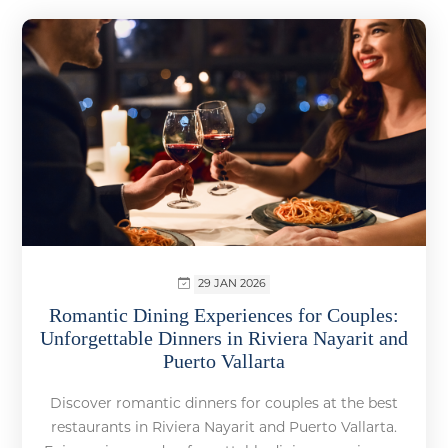
29 JAN 2026
Romantic Dining Experiences for Couples:
Unforgettable Dinners in Riviera Nayarit and
Puerto Vallarta
Discover romantic dinners for couples at the best
restaurants in Riviera Nayarit and Puerto Vallarta.