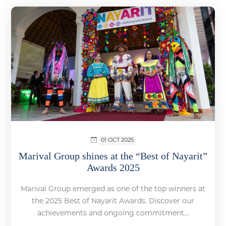
01 OCT 2025
Marival Group shines at the “Best of Nayarit”
Awards 2025
Marival Group emerged as one of the top winners at
the 2025 Best of Nayarit Awards. Discover our
achievements and ongoing commitment...