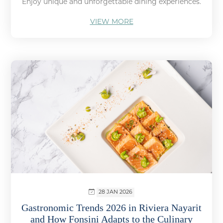
Enjoy unique and unforgettable dining experiences.
VIEW MORE
28 JAN 2026
Gastronomic Trends 2026 in Riviera Nayarit
and How Fonsini Adapts to the Culinary