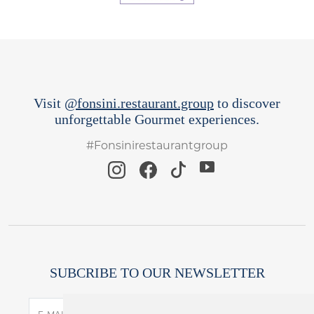
Visit
@fonsini.restaurant.group
to discover
unforgettable Gourmet experiences.
#Fonsinirestaurantgroup
SUBCRIBE TO OUR NEWSLETTER
SUBSCRIBE