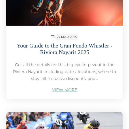
27 MAR 2025
Your Guide to the Gran Fondo Whistler -
Riviera Nayarit 2025
Get all the details for this big cycling event in the
Riviera Nayarit, including dates, locations, where to
stay, all-inclusive discounts, and...
VIEW MORE