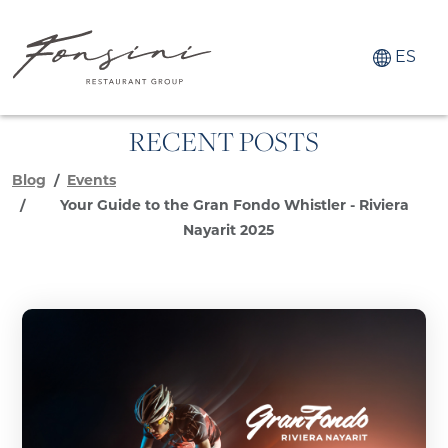
ES
RECENT POSTS
Blog
Events
Your Guide to the Gran Fondo Whistler - Riviera
Nayarit 2025