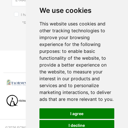
E-MAIL
We use cookies
I have read and accept the terms of the
privacy notice.
*Receive latest offers and promos without spam.
This website uses cookies and
other tracking technologies to
You can cancel anytime.
improve your browsing
experience for the following
purposes:
to enable basic
functionality of the website
,
to
provide a better experience on
the website
,
to measure your
interest in our products and
services and to personalize
marketing interactions
,
to deliver
ads that are more relevant to you
.
I agree
I decline
©2026 FONSINI GROUP. ALL RIGHTS RESERVED. |
PRIVACY NOTICE