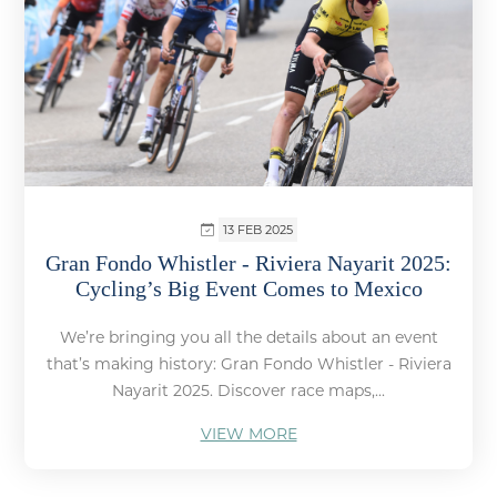
13 FEB 2025
Gran Fondo Whistler - Riviera Nayarit 2025:
Cycling’s Big Event Comes to Mexico
We’re bringing you all the details about an event
that’s making history: Gran Fondo Whistler - Riviera
Nayarit 2025. Discover race maps,...
VIEW MORE