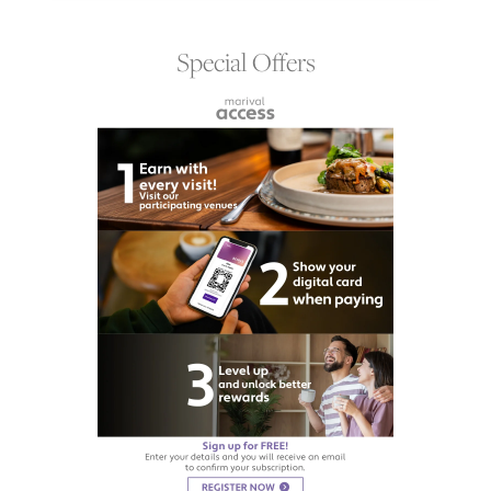
Special Offers