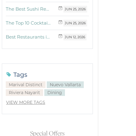
The Best Sushi Restaurants Near Me in Vallarta
JUN
25,
2026
The Top 10 Cocktails to Try in Vallarta at Fonsini Restaurant Group
JUN
25,
2026
Best Restaurants in Puerto Vallarta and Riviera Nayarit: Our Favorite Culinary Spots
JUN
12,
2026
Tags
Marival Distinct
Nuevo Vallarta
Riviera Nayarit
Dining
VIEW MORE TAGS
Special Offers