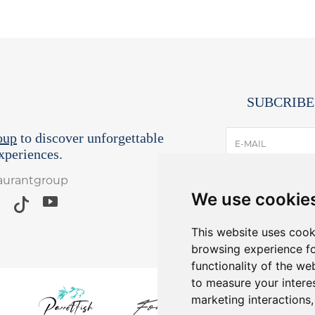
SUBCRIBE
oup
to discover unforgettable
E-MAIL
periences.
taurantgroup
I have read and
We use cookie
*Receive lates
Yo
This website uses cook
browsing experience fo
functionality of the we
to measure your intere
marketing interactions