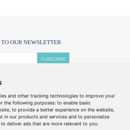
 TO OUR NEWSLETTER
SUBSCRIBE
 accept the terms of the
privacy notice.
s
t offers and promos without spam.
u can cancel anytime.
ies and other tracking technologies to improve your
r the following purposes:
to enable basic
bsite
,
to provide a better experience on the website
,
st in our products and services and to personalize
,
to deliver ads that are more relevant to you
.