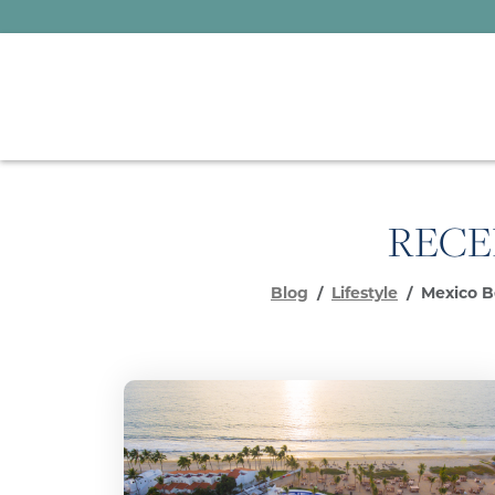
RECE
Blog
Lifestyle
Mexico B