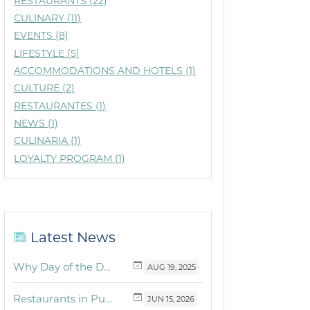
RESTAURANTS (22)
CULINARY (11)
EVENTS (8)
LIFESTYLE (5)
ACCOMMODATIONS AND HOTELS (1)
CULTURE (2)
RESTAURANTES (1)
NEWS (1)
CULINARIA (1)
LOYALTY PROGRAM (1)
Latest News
Why Day of the Dead Is Celebrated Throughout Mexico
AUG
19,
2025
Restaurants in Puerto Vallarta and the Riviera Nayarit with dishes for breakfast, lunch and dinner you must try
JUN
15,
2026