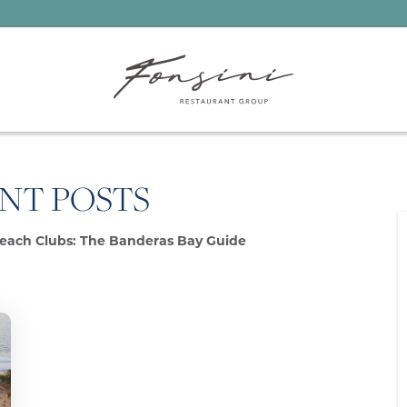
NT POSTS
each Clubs: The Banderas Bay Guide