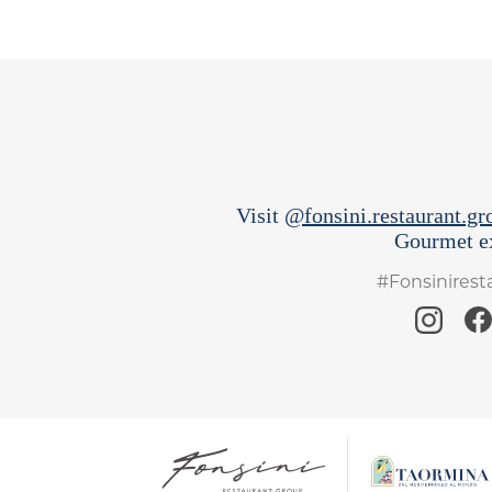
Visit
@fonsini.restaurant.gr
Gourmet ex
#Fonsinires