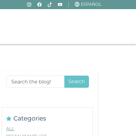
ESPAÑOL
Search
Categories
ALL