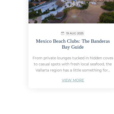
19 AUG 2025
Mexico Beach Clubs: The Banderas
Bay Guide
From private lounges tucked in hidden coves
to casual spots with fresh local seafood, the
Vallarta region has a little something for...
VIEW MORE