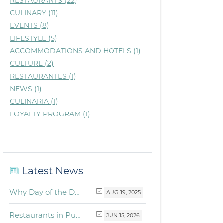
RESTAURANTS (22)
CULINARY (11)
EVENTS (8)
LIFESTYLE (5)
ACCOMMODATIONS AND HOTELS (1)
CULTURE (2)
RESTAURANTES (1)
NEWS (1)
CULINARIA (1)
LOYALTY PROGRAM (1)
Latest News
Why Day of the Dead Is Celebrated Throughout Mexico
AUG
19,
2025
Restaurants in Puerto Vallarta and the Riviera Nayarit with dishes for breakfast, lunch and dinner you must try
JUN
15,
2026