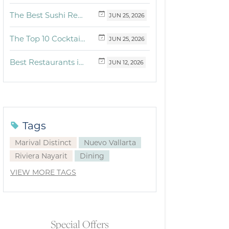
The Best Sushi Restaurants Near Me in Vallarta
JUN
25,
2026
The Top 10 Cocktails to Try in Vallarta at Fonsini Restaurant Group
JUN
25,
2026
Best Restaurants in Puerto Vallarta and Riviera Nayarit: Our Favorite Culinary Spots
JUN
12,
2026
Tags
Marival Distinct
Nuevo Vallarta
Riviera Nayarit
Dining
VIEW MORE TAGS
Special Offers