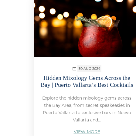
30 AUG 2024
Hidden Mixology Gems Across the
Bay | Puerto Vallarta’s Best Cocktails
Explore the hidden mixology gems across
the Bay Area, from secret speakeasies in
Puerto Vallarta to exclusive bars in Nuevo
Vallarta and...
VIEW MORE