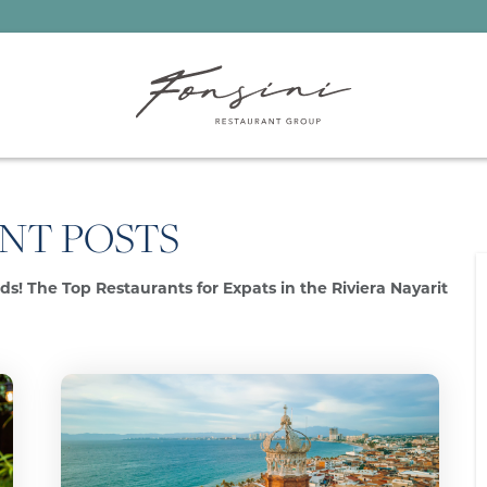
NT POSTS
s! The Top Restaurants for Expats in the Riviera Nayarit