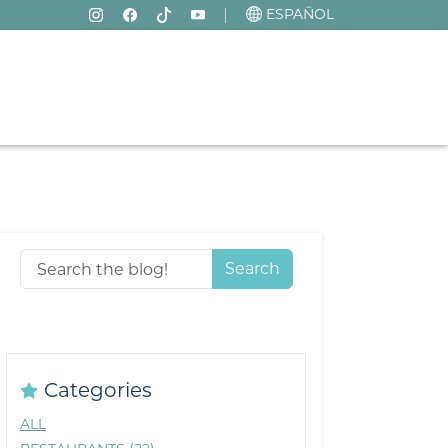
ESPAÑOL
Search
Categories
ALL