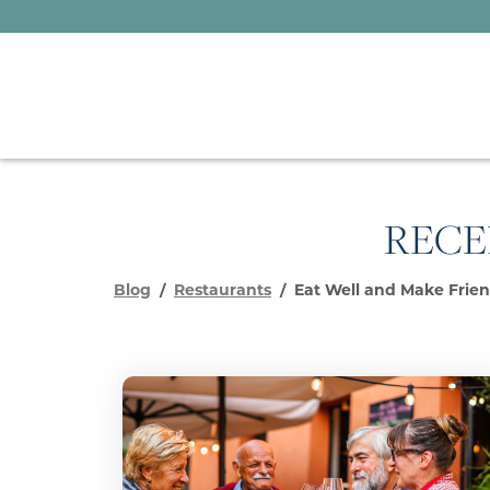
RECE
Blog
Restaurants
Eat Well and Make Friend