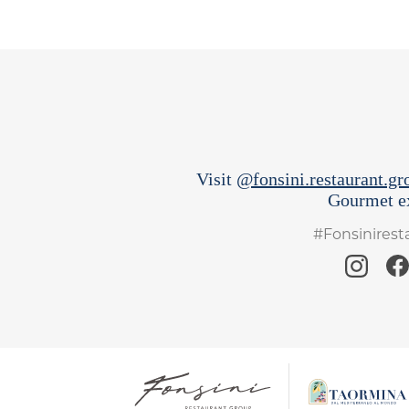
Visit
@fonsini.restaurant.gr
Gourmet ex
#Fonsinires