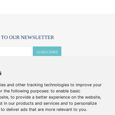
 TO OUR NEWSLETTER
SUBSCRIBE
 accept the terms of the
privacy notice.
s
t offers and promos without spam.
u can cancel anytime.
ies and other tracking technologies to improve your
r the following purposes:
to enable basic
bsite
,
to provide a better experience on the website
,
st in our products and services and to personalize
,
to deliver ads that are more relevant to you
.