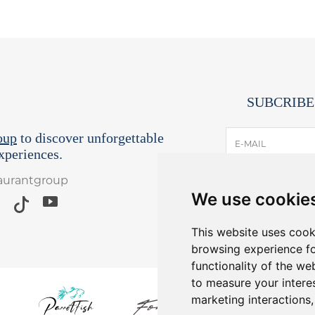
SUBCRIBE
oup
to discover unforgettable
E-MAIL
periences.
taurantgroup
I have read and
We use cookie
*Receive lates
Yo
This website uses cook
browsing experience fo
functionality of the we
to measure your intere
marketing interactions