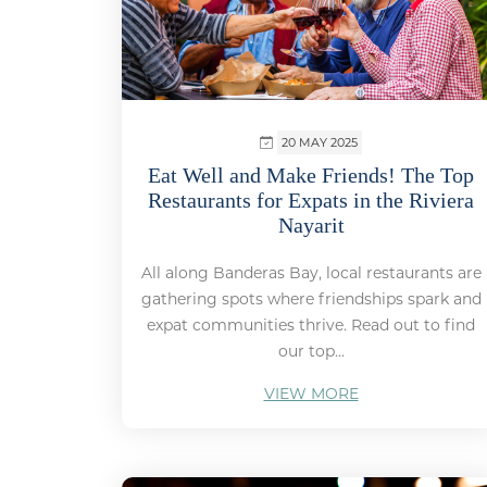
20 MAY 2025
Eat Well and Make Friends! The Top
Restaurants for Expats in the Riviera
Nayarit
All along Banderas Bay, local restaurants are
gathering spots where friendships spark and
expat communities thrive. Read out to find
our top...
VIEW MORE