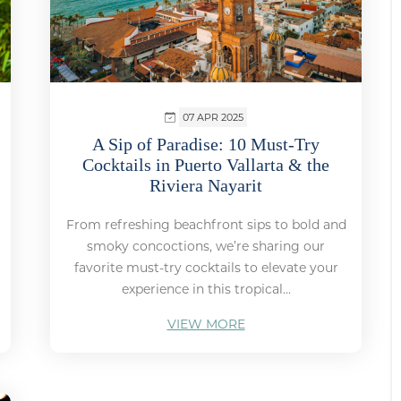
07 APR 2025
A Sip of Paradise: 10 Must-Try
Cocktails in Puerto Vallarta & the
Riviera Nayarit
From refreshing beachfront sips to bold and
smoky concoctions, we’re sharing our
favorite must-try cocktails to elevate your
experience in this tropical...
VIEW MORE