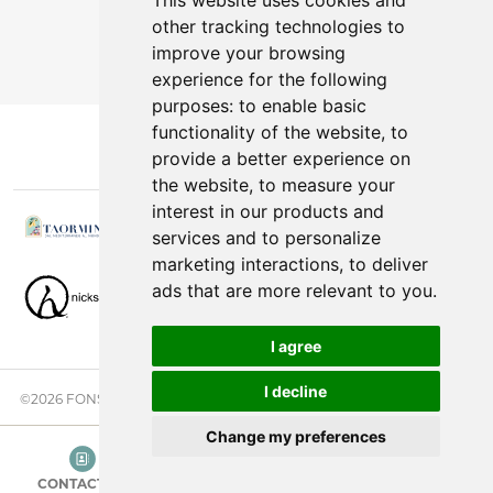
This website uses cookies and
other tracking technologies to
You can cancel anytime.
improve your browsing
experience for the following
purposes:
to enable basic
functionality of the website
,
to
provide a better experience on
the website
,
to measure your
interest in our products and
services and to personalize
marketing interactions
,
to deliver
ads that are more relevant to you
.
I agree
I decline
©2026 FONSINI GROUP. ALL RIGHTS RESERVED. |
PRIVACY NOTICE
Change my preferences
CONTACT US
CATEGORIES
SEARCH