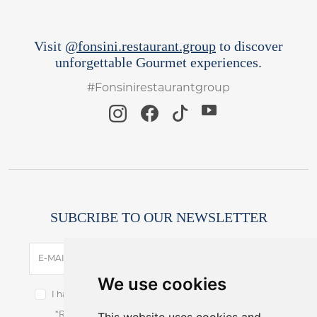
Visit
@fonsini.restaurant.group
to discover
unforgettable Gourmet experiences.
#Fonsinirestaurantgroup
SUBCRIBE TO OUR NEWSLETTER
SUBSCRIBE
E-MAIL
We use cookies
I have read and accept the terms of the
privacy notice.
*Receive latest offers and promos without spam.