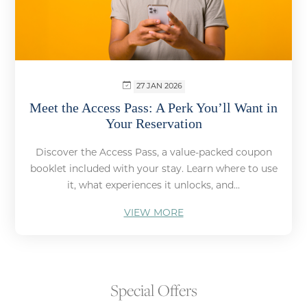
27 JAN 2026
Meet the Access Pass: A Perk You’ll Want in
Your Reservation
Discover the Access Pass, a value-packed coupon
booklet included with your stay. Learn where to use
it, what experiences it unlocks, and...
VIEW MORE
Special Offers