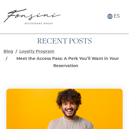
ES
RECENT POSTS
Blog
Loyalty Program
Meet the Access Pass: A Perk You’ll Want in Your
Reservation