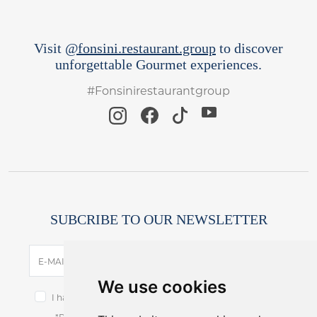
Visit
@fonsini.restaurant.group
to discover
unforgettable Gourmet experiences.
#Fonsinirestaurantgroup
SUBCRIBE TO OUR NEWSLETTER
SUBSCRIBE
E-MAIL
We use cookies
I have read and accept the terms of the
privacy notice.