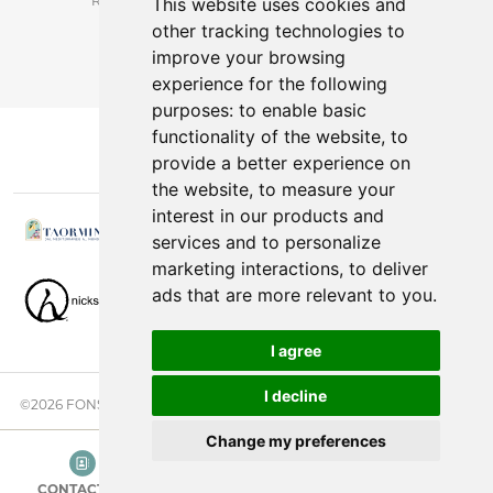
*Receive latest offers and promos without spam.
This website uses cookies and
other tracking technologies to
You can cancel anytime.
improve your browsing
experience for the following
purposes:
to enable basic
functionality of the website
,
to
provide a better experience on
the website
,
to measure your
interest in our products and
services and to personalize
marketing interactions
,
to deliver
ads that are more relevant to you
.
I agree
I decline
©2026 FONSINI GROUP. ALL RIGHTS RESERVED. |
PRIVACY NOTICE
Change my preferences
CONTACT US
CATEGORIES
SEARCH