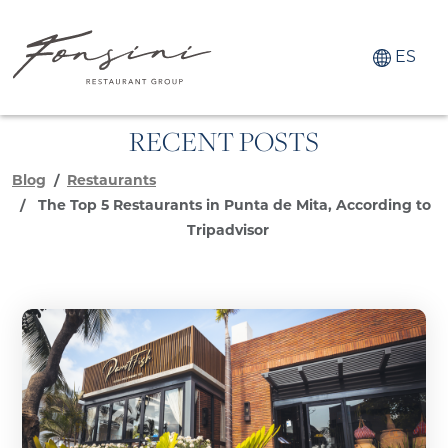
ES
RECENT POSTS
Blog
Restaurants
The Top 5 Restaurants in Punta de Mita, According to
Tripadvisor