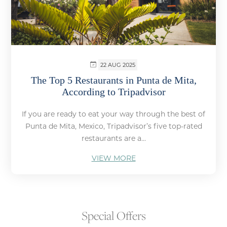
22 AUG 2025
The Top 5 Restaurants in Punta de Mita,
According to Tripadvisor
If you are ready to eat your way through the best of
Punta de Mita, Mexico, Tripadvisor’s five top-rated
restaurants are a...
VIEW MORE
Special Offers