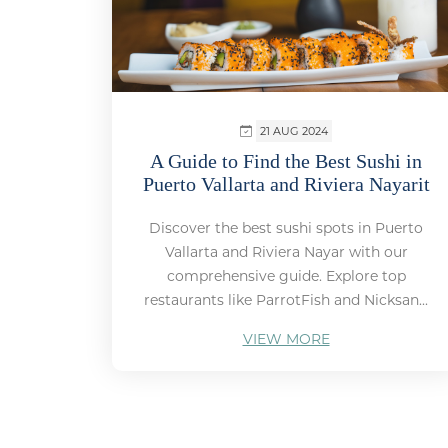
21 AUG 2024
A Guide to Find the Best Sushi in
Puerto Vallarta and Riviera Nayarit
Discover the best sushi spots in Puerto
Vallarta and Riviera Nayar with our
comprehensive guide. Explore top
restaurants like ParrotFish and Nicksan...
VIEW MORE