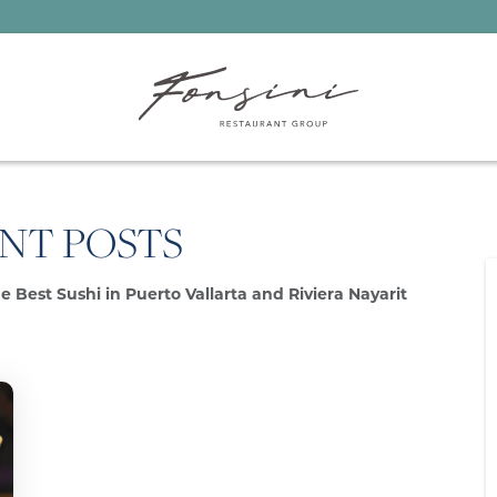
NT POSTS
e Best Sushi in Puerto Vallarta and Riviera Nayarit