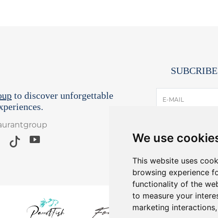
SUBCRIBE
oup
to discover unforgettable
E-MAIL
periences.
taurantgroup
I have read and
We use cookie
*Receive lates
Yo
This website uses cook
browsing experience fo
functionality of the we
to measure your intere
marketing interactions