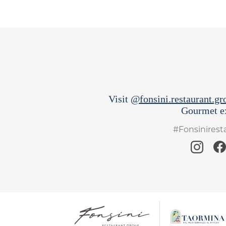
Visit
@fonsini.restaurant.gr
Gourmet ex
#Fonsinires