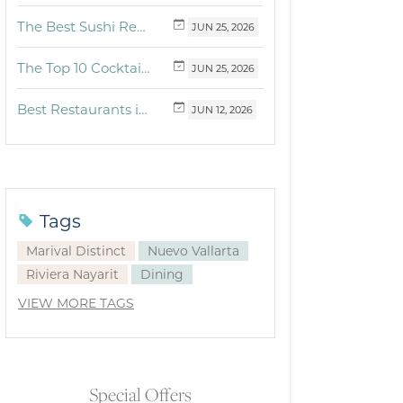
The Best Sushi Restaurants Near Me in Vallarta
JUN
25,
2026
The Top 10 Cocktails to Try in Vallarta at Fonsini Restaurant Group
JUN
25,
2026
Best Restaurants in Puerto Vallarta and Riviera Nayarit: Our Favorite Culinary Spots
JUN
12,
2026
Tags
Marival Distinct
Nuevo Vallarta
Riviera Nayarit
Dining
VIEW MORE TAGS
Special Offers