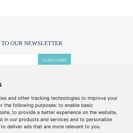
 TO OUR NEWSLETTER
SUBSCRIBE
 accept the terms of the
privacy notice.
s
t offers and promos without spam.
u can cancel anytime.
ies and other tracking technologies to improve your
r the following purposes:
to enable basic
bsite
,
to provide a better experience on the website
,
st in our products and services and to personalize
,
to deliver ads that are more relevant to you
.