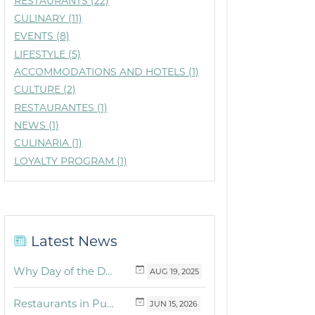
RESTAURANTS (22)
CULINARY (11)
EVENTS (8)
LIFESTYLE (5)
ACCOMMODATIONS AND HOTELS (1)
CULTURE (2)
RESTAURANTES (1)
NEWS (1)
CULINARIA (1)
LOYALTY PROGRAM (1)
Latest News
Why Day of the Dead Is Celebrated Throughout Mexico
AUG
19,
2025
Restaurants in Puerto Vallarta and the Riviera Nayarit with dishes for breakfast, lunch and dinner you must try
JUN
15,
2026