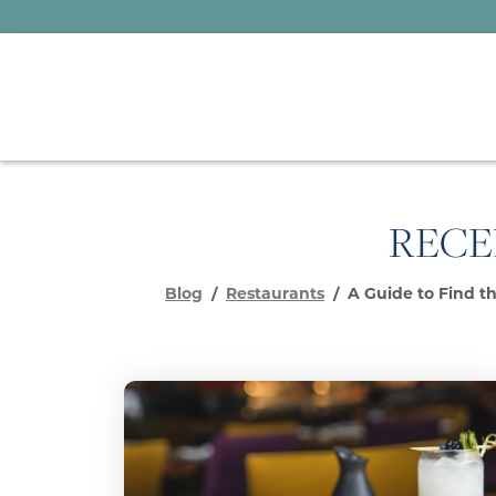
RECE
Blog
Restaurants
A Guide to Find th