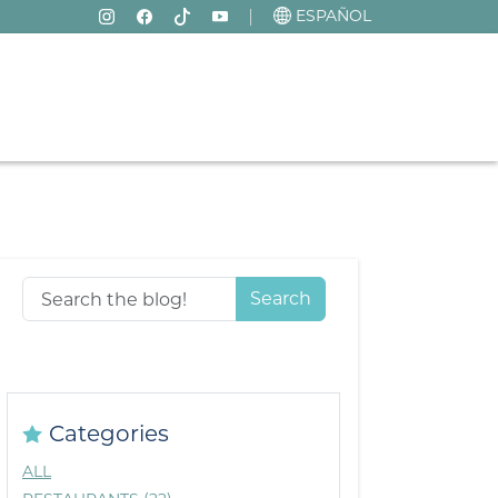
ESPAÑOL
Search
Categories
ALL