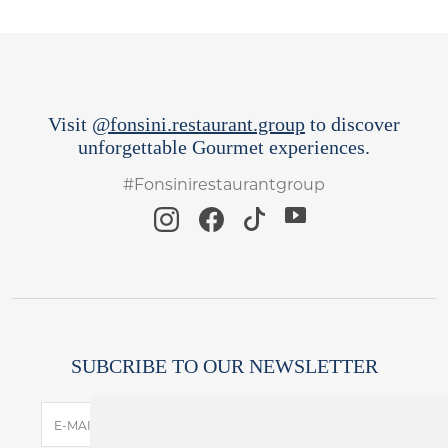
Visit
@fonsini.restaurant.group
to discover
unforgettable Gourmet experiences.
#Fonsinirestaurantgroup
SUBCRIBE TO OUR NEWSLETTER
SUBSCRIBE
E-MAIL