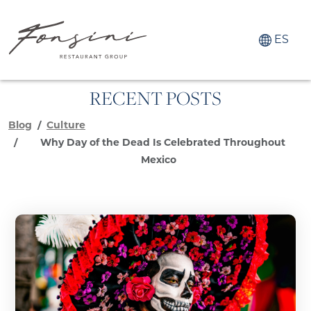
ES
RECENT POSTS
Blog
Culture
Why Day of the Dead Is Celebrated Throughout
Mexico