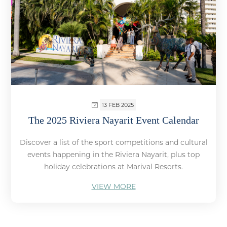
13 FEB 2025
The 2025 Riviera Nayarit Event Calendar
Discover a list of the sport competitions and cultural
events happening in the Riviera Nayarit, plus top
holiday celebrations at Marival Resorts.
VIEW MORE