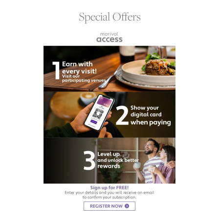
Special Offers