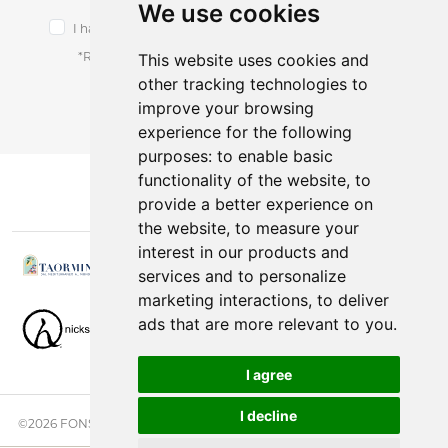
We use cookies
I have read and accept the terms of the
privacy notice.
*Receive latest offers and promos without spam.
This website uses cookies and
other tracking technologies to
You can cancel anytime.
improve your browsing
experience for the following
purposes:
to enable basic
functionality of the website
,
to
provide a better experience on
the website
,
to measure your
interest in our products and
services and to personalize
marketing interactions
,
to deliver
ads that are more relevant to you
.
I agree
I decline
©2026 FONSINI GROUP. ALL RIGHTS RESERVED. |
PRIVACY NOTICE