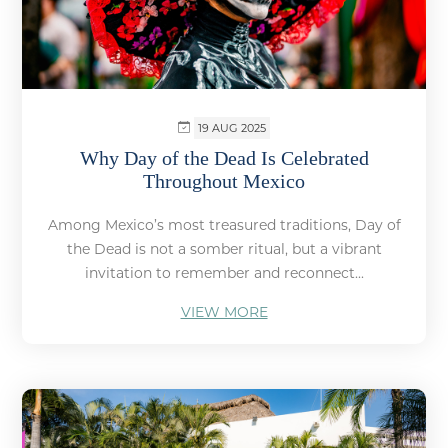
19 AUG 2025
Why Day of the Dead Is Celebrated
Throughout Mexico
Among Mexico’s most treasured traditions, Day of
the Dead is not a somber ritual, but a vibrant
invitation to remember and reconnect...
VIEW MORE